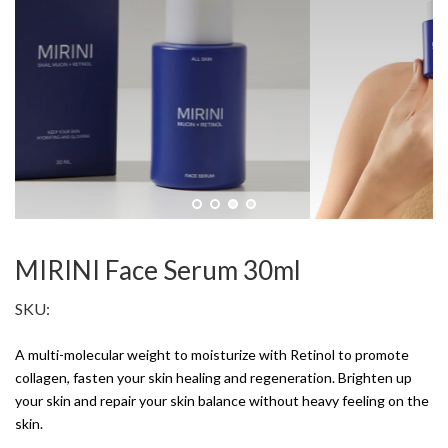
MIRINI Face Serum 30ml
SKU:
A multi-molecular weight to moisturize with Retinol to promote
collagen, fasten your skin healing and regeneration. Brighten up
your skin and repair your skin balance without heavy feeling on the
skin.