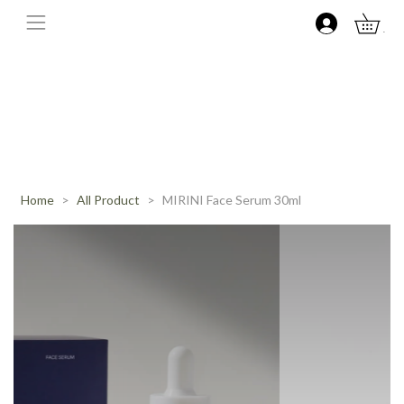
0
Home
All Product
MIRINI Face Serum 30ml