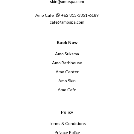
skin@amospa.com
Amo Cafe
+62 813-3851-6189
cafe@amospa.com
Book Now
Amo Suksma
Amo Bathhouse
Amo Center
Amo Skin
Amo Cafe
Policy
Terms & Conditions
Privacy Policy