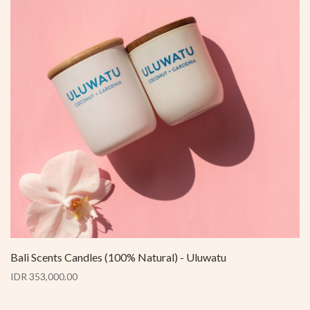
Bali Scents Candles (100% Natural) - Uluwatu
IDR 353,000.00