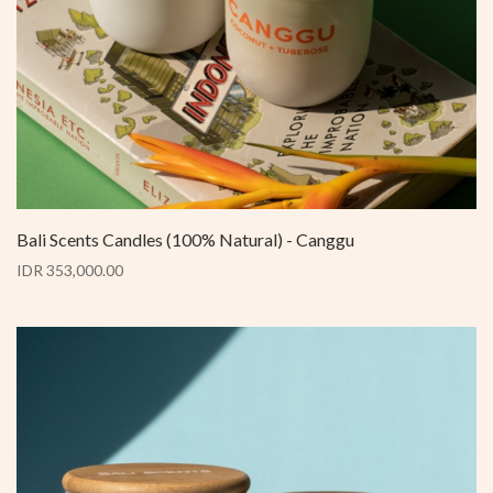
Bali Scents Candles (100% Natural) - Canggu
IDR 353,000.00