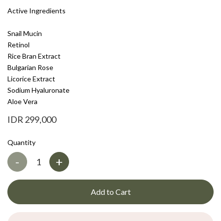
Active Ingredients
Snail Mucin
Retinol
Rice Bran Extract
Bulgarian Rose
Licorice Extract
Sodium Hyaluronate
Aloe Vera
IDR 299,000
Quantity
-
+
Add to Cart