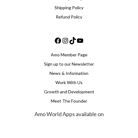
Shipping Policy
Refund Policy
Facebook
Instagram
TikTok
YouTube
Amo Member Page
Sign up to our Newsletter
News & Information
Work With Us
Growth and Development
Meet The Founder
Amo World Apps available on