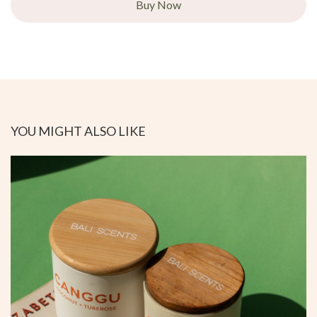
Buy Now
YOU MIGHT ALSO LIKE