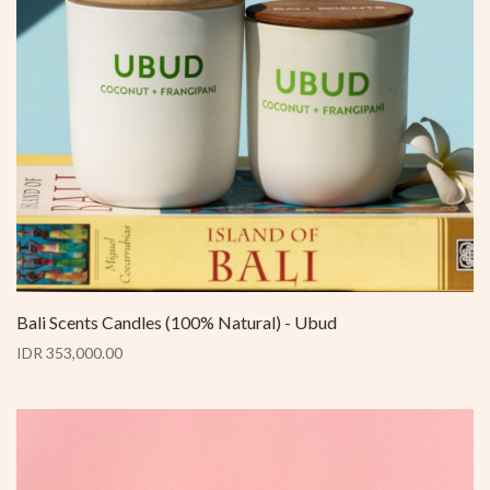
Bali Scents Candles (100% Natural) - Ubud
IDR 353,000.00