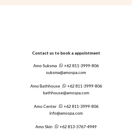
Contact us to book a appointment
Amo Suksma
+62 811-3999-806
suksma@amospa.com
Amo Bathhouse
+62 811-3999-806
bathhouse@amospa.com
Amo Center
+62 811-3999-806
info@amospa.com
Amo Skin
+62 813-3767-4949