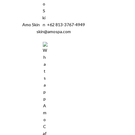
Amo Skin
+62 813-3767-4949
skin@amospa.com