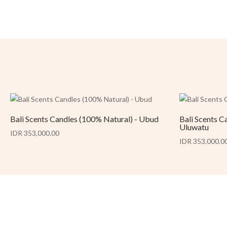
Bali Scents Candles (100% Natural) - Ubud
Bali Scents C
Uluwatu
IDR 353,000.00
IDR 353,000.0