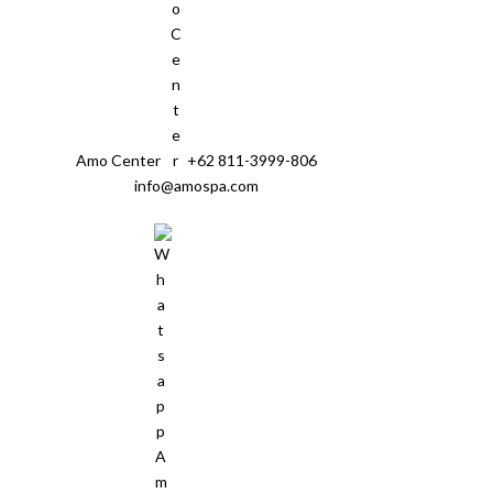
Amo Center
+62 811-3999-806
info@amospa.com