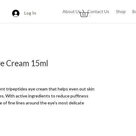
About Us
Contact Us
Shop
B
Log In
0
ye Cream 15ml
ient tripeptides eye cream that helps even out skin
les. With active ingredients to reduce puffiness
 of fine lines around the eye's most delicate
s