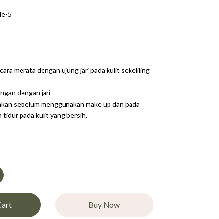
de-5
cara merata dengan ujung jari pada kulit sekeliling
ingan dengan jari
nakan sebelum menggunakan make up dan pada
tidur pada kulit yang bersih.
Cart
Buy Now