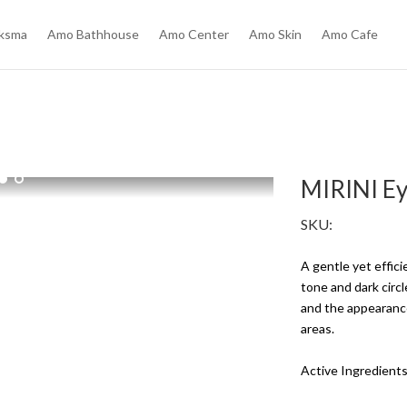
ksma
Amo Bathhouse
Amo Center
Amo Skin
Amo Cafe
l
MIRINI E
SKU:
A gentle yet effic
tone and dark circ
and the appearance
areas.
Active Ingredient