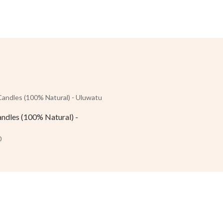
andles (100% Natural) -
0