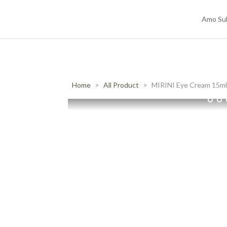
Amo Su
Home
All Product
MIRINI Eye Cream 15m