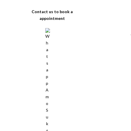
Contact us to book a
appointment