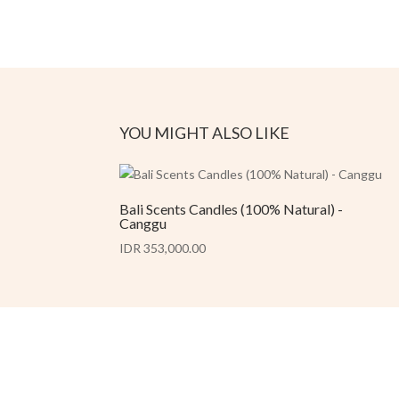
YOU MIGHT ALSO LIKE
Bali Scents Candles (100% Natural) -
Canggu
IDR 353,000.00