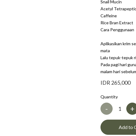
Snail Mucin
Acetyl Tetrapepti
Caffeine
Rice Bran Extract
Cara Penggunaan
Aplikasikan krim se
mata
Lalu tepuk-tepuk r
Pada pagi hari gu
malam hari sebelum 
IDR 265,000
Quantity
-
+
Add to 