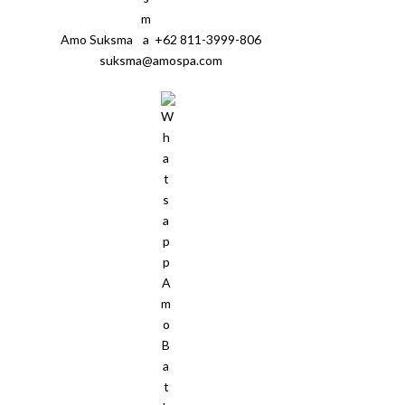
Amo Suksma
+62 811-3999-806
suksma@amospa.com