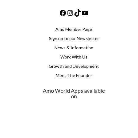
Facebook
Instagram
TikTok
YouTube
Amo Member Page
Sign up to our Newsletter
News & Information
Work With Us
Growth and Development
Meet The Founder
Amo World Apps available
on