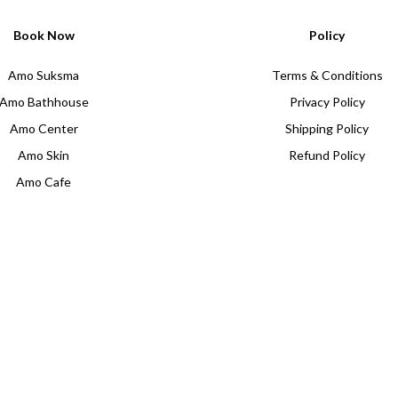
Book Now
Policy
Amo Suksma
Terms & Conditions
Amo Bathhouse
Privacy Policy
Amo Center
Shipping Policy
Amo Skin
Refund Policy
Amo Cafe