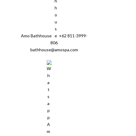
Amo Bathhouse
+62 811-3999-
806
bathhouse@amospa.com