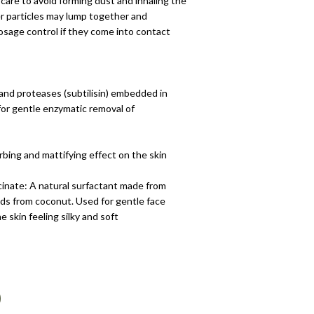
 care to avoid forming dust and inhaling the
 particles may lump together and
osage control if they come into contact
and proteases (subtilisin) embedded in
for gentle enzymatic removal of
orbing and mattifying effect on the skin
cinate: A natural surfactant made from
cids from coconut. Used for gentle face
e skin feeling silky and soft