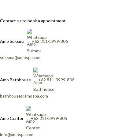
Contact us to book a appointment
Amo Suksma
+62 811-3999-806
suksma@amospa.com
Amo Bathhouse
+62 811-3999-806
bathhouse@amospa.com
Amo Center
+62 811-3999-806
info@amospa.com