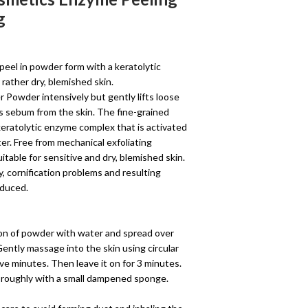
g
 peel in powder form with a keratolytic
rather dry, blemished skin.
 Powder intensively but gently lifts loose
ss sebum from the skin. The fine-grained
eratolytic enzyme complex that is activated
er. Free from mechanical exfoliating
 suitable for sensitive and dry, blemished skin.
, cornification problems and resulting
educed.
on of powder with water and spread over
Gently massage into the skin using circular
ve minutes. Then leave it on for 3 minutes.
horoughly with a small dampened sponge.