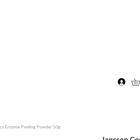
cs Enzyme Peeling Powder 50g
Janssen Co