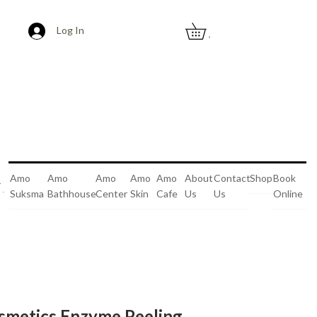
Log In
0
Amo
Amo
Amo
Amo
Amo
About
Contact
Shop
Book
Suksma
Bathhouse
Center
Skin
Cafe
Us
Us
Online
0
smetics Enzyme Peeling