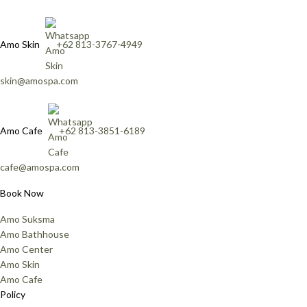
Amo Skin
+62 813-3767-4949
skin@amospa.com
Amo Cafe
+62 813-3851-6189
cafe@amospa.com
Book Now
Amo Suksma
Amo Bathhouse
Amo Center
Amo Skin
Amo Cafe
Policy