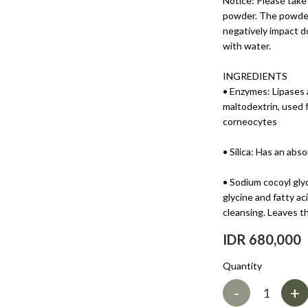
Notice: Please take
powder. The powder
negatively impact d
with water.
INGREDIENTS
• Enzymes: Lipases 
maltodextrin, used 
corneocytes
• Silica: Has an abs
• Sodium cocoyl gly
glycine and fatty a
cleansing. Leaves th
IDR 680,000
Quantity
-
+