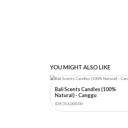
YOU MIGHT ALSO LIKE
Bali Scents Candles (100%
Natural) - Canggu
IDR 353,000.00