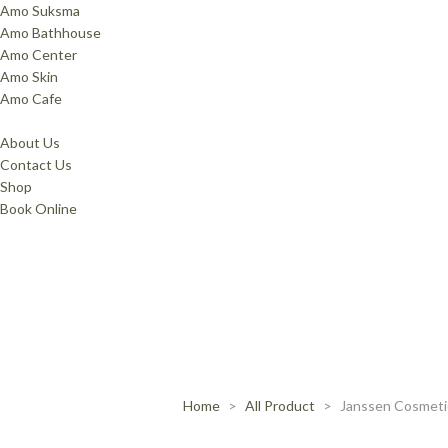
Amo Suksma
Amo Bathhouse
Amo Center
Amo Skin
Amo Cafe
About Us
Contact Us
Shop
Book Online
Home
All Product
Janssen Cosmeti