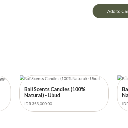
Add to Ca
Bali Scents Candles (100%
Ba
Natural) - Ubud
Na
IDR 353,000.00
IDR