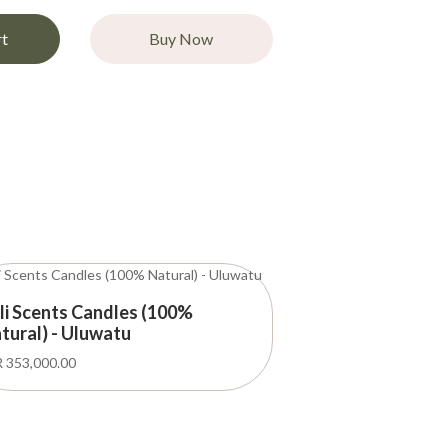
rt
Buy Now
li Scents Candles (100%
tural) - Uluwatu
 353,000.00