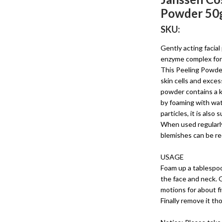
Powder 50
SKU:
Gently acting facial
enzyme complex for 
This Peeling Powder
skin cells and exce
powder contains a k
by foaming with wat
particles, it is also
When used regularly
blemishes can be r
USAGE
Foam up a tablespo
the face and neck. 
motions for about fi
Finally remove it t