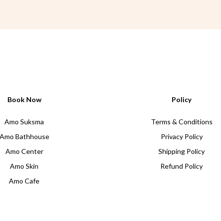
Book Now
Policy
Amo Suksma
Terms & Conditions
Amo Bathhouse
Privacy Policy
Amo Center
Shipping Policy
Amo Skin
Refund Policy
Amo Cafe