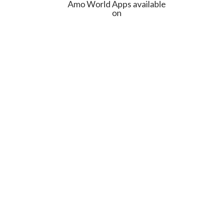
Amo World Apps available
on