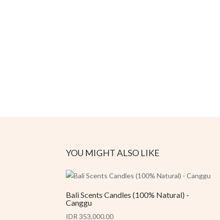
YOU MIGHT ALSO LIKE
Bali Scents Candles (100% Natural) -
Canggu
IDR 353,000.00