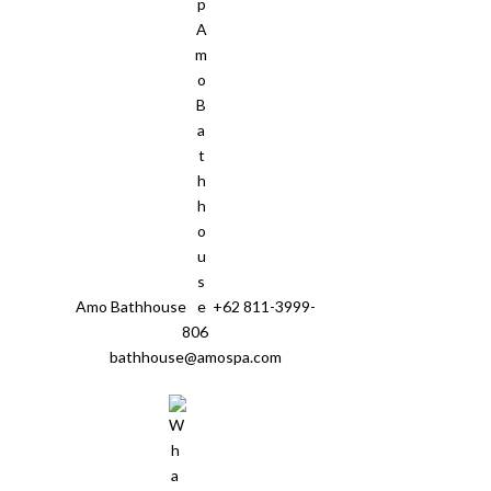
Amo Bathhouse
+62 811-3999-
806
bathhouse@amospa.com