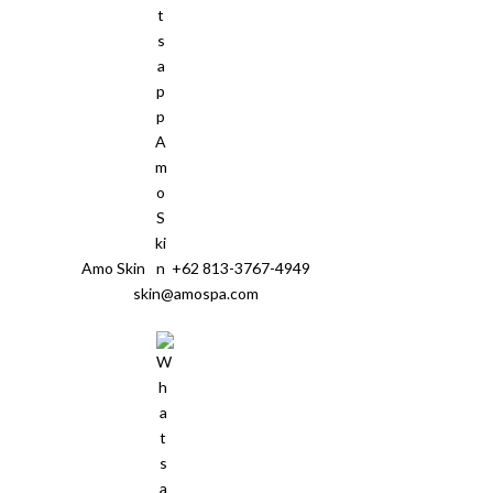
Amo Skin
+62 813-3767-4949
skin@amospa.com