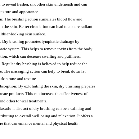
s to reveal fresher, smoother skin underneath and can 
texture and appearance.

n: The brushing action stimulates blood flow and 
n the skin. Better circulation can lead to a more radiant 
thier-looking skin surface.

: Dry brushing promotes lymphatic drainage by 
atic system. This helps to remove toxins from the body 
tion, which can decrease swelling and puffiness.

: Regular dry brushing is believed to help reduce the 
te. The massaging action can help to break down fat 
skin tone and texture.

sorption: By exfoliating the skin, dry brushing prepares 
incare products. This can increase the effectiveness of 
and other topical treatments.

axation: The act of dry brushing can be a calming and 
ributing to overall well-being and relaxation. It offers a 
are that can enhance mental and physical health.