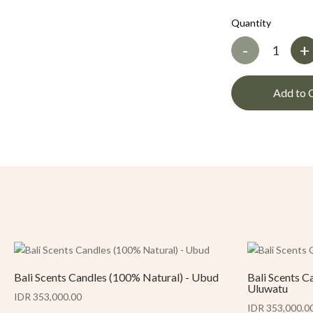
Quantity
-
+
Add to 
Bali Scents Candles (100% Natural) - Ubud
Bali Scents C
Uluwatu
IDR 353,000.00
IDR 353,000.0