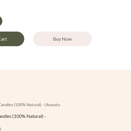
Cart
Buy Now
andles (100% Natural) -
0