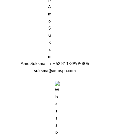
Amo Suksma
+62 811-3999-806
suksma@amospa.com