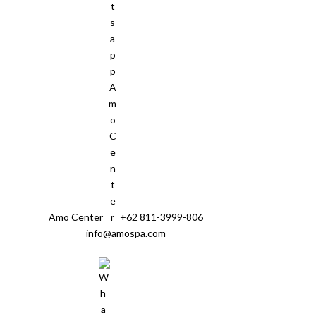
Amo Center
+62 811-3999-806
info@amospa.com