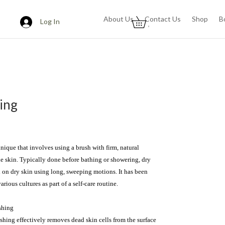
About Us
Contact Us
Shop
B
Log In
0
ing
nique that involves using a brush with firm, natural 
the skin. Typically done before bathing or showering, dry 
 on dry skin using long, sweeping motions. It has been 
arious cultures as part of a self-care routine.

hing

shing effectively removes dead skin cells from the surface 