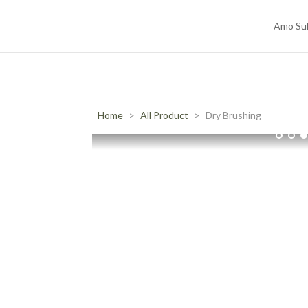
Amo Su
Home
All Product
Dry Brushing