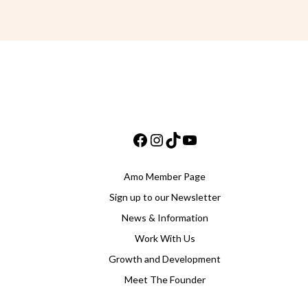
Facebook
Instagram
TikTok
YouTube
Amo Member Page
Sign up to our Newsletter
News & Information
Work With Us
Growth and Development
Meet The Founder