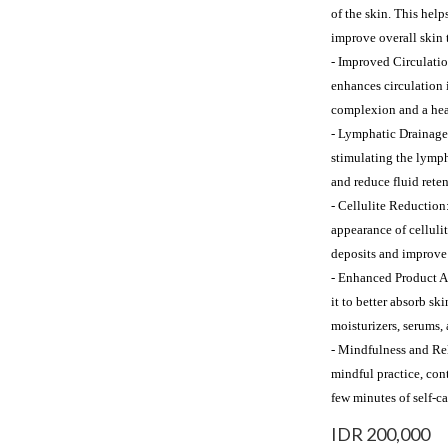
of the skin. This help
improve overall skin 
- Improved Circulatio
enhances circulation i
complexion and a heal
- Lymphatic Drainage
stimulating the lymph
and reduce fluid reten
- Cellulite Reduction
appearance of celluli
deposits and improve 
- Enhanced Product Ab
it to better absorb sk
moisturizers, serums, 
- Mindfulness and Rel
mindful practice, cont
few minutes of self-c
IDR 200,000