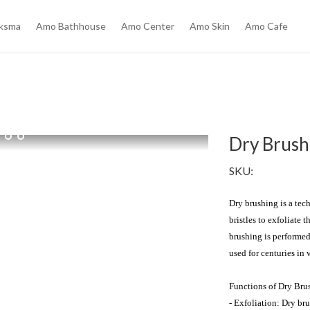
ksma
Amo Bathhouse
Amo Center
Amo Skin
Amo Cafe
Dry Brush
SKU:
Dry brushing is a tech
bristles to exfoliate 
brushing is performed
used for centuries in v
Functions of Dry Brus
- Exfoliation: Dry bru