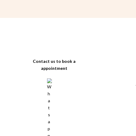
Contact us to book a
appointment